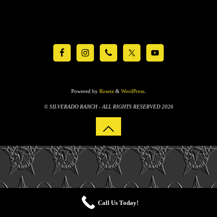
Powered by
Roseta
&
WordPress
.
© SILVERADO RANCH - ALL RIGHTS RESERVED 2026
Call Us Today!