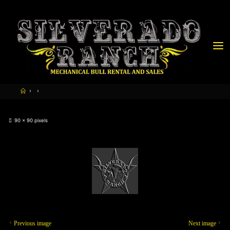
90 × 90
pixels
Previous image
Next image