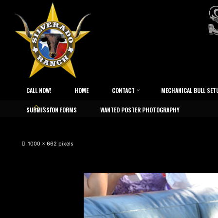
CALL NOW!
HOME
CONTACT
MECHANICAL BULL SET
SUBMISSION FORMS
WANTED POSTER PHOTOGRAPHY
1000 × 662
pixels