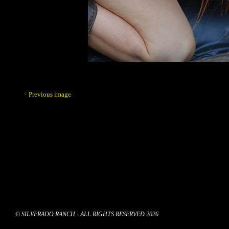
Previous image
© SILVERADO RANCH - ALL RIGHTS RESERVED 2026