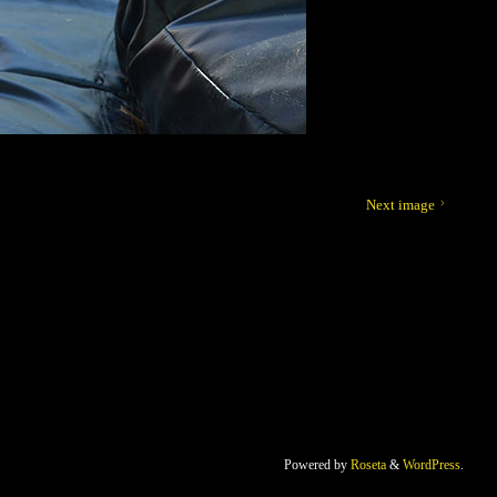
Next image
Powered by
Roseta
&
WordPress
.