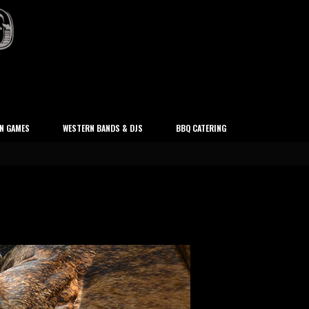
N GAMES
WESTERN BANDS & DJS
BBQ CATERING