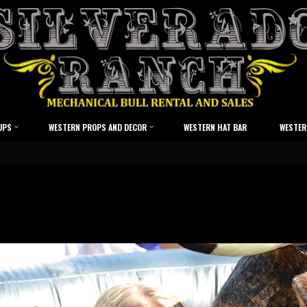
UPS
WESTERN PROPS AND DECOR
WESTERN HAT BAR
WESTER