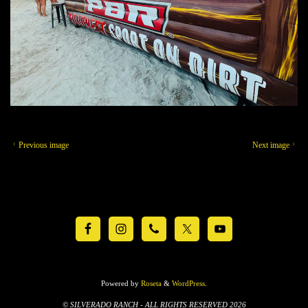
Previous image
Next image
Powered by
Roseta
&
WordPress
.
© SILVERADO RANCH - ALL RIGHTS RESERVED 2026