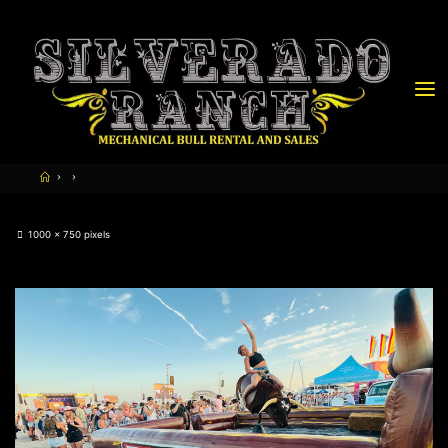
1000 × 750
pixels