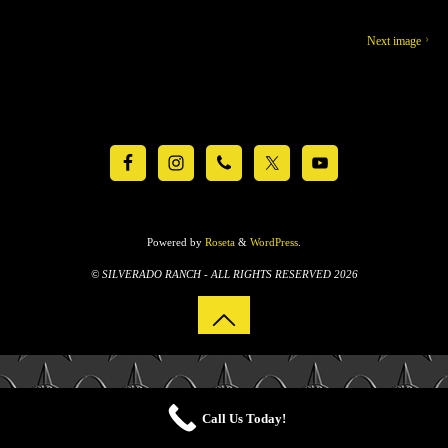
Next image
Powered by
Roseta
&
WordPress
.
© SILVERADO RANCH - ALL RIGHTS RESERVED 2026
Call Us Today!