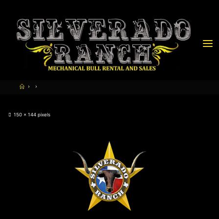
150 × 144
pixels