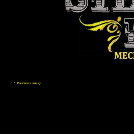
Previous image