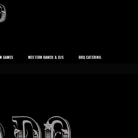
N GAMES
WESTERN BANDS & DJS
BBQ CATERING