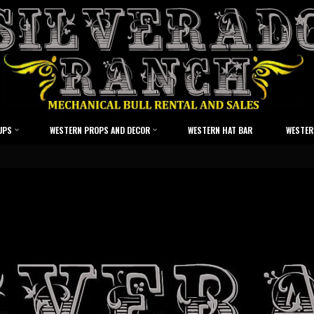
UPS
WESTERN PROPS AND DECOR
WESTERN HAT BAR
WESTER