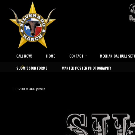
CALL NOW!
HOME
CONTACT
MECHANICAL BULL SET
SUBMISSION FORMS
WANTED POSTER PHOTOGRAPHY
1200 × 360
pixels