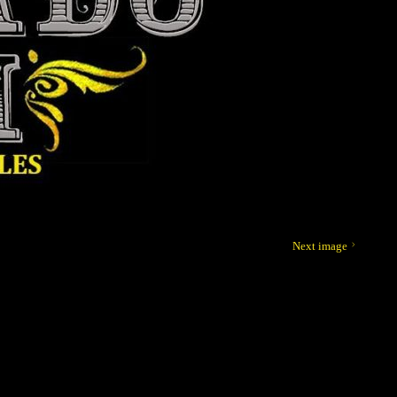
Next image