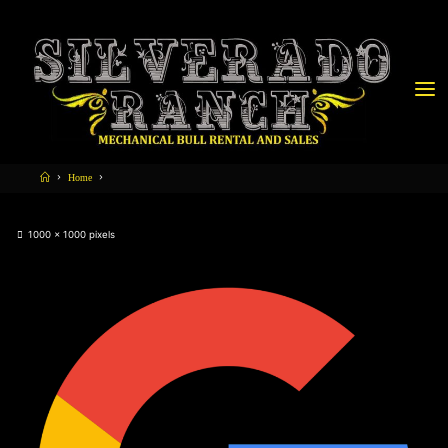
Home
1000 × 1000
pixels