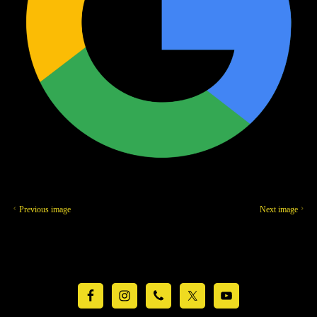
Previous image
Next image